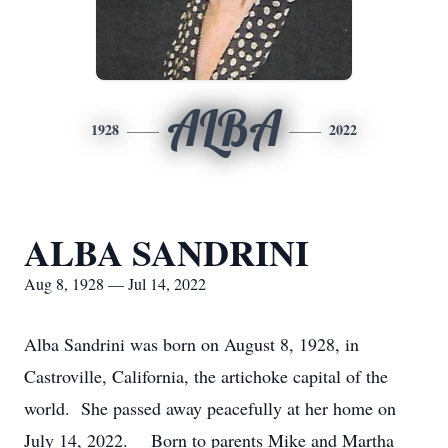
ALBA
1928
2022
ALBA SANDRINI
Aug 8, 1928 — Jul 14, 2022
Alba Sandrini was born on August 8, 1928, in
Castroville, California, the artichoke capital of the
world. She passed away peacefully at her home on
July 14, 2022. Born to parents Mike and Martha