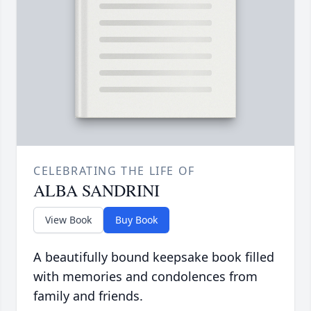
CELEBRATING THE LIFE OF
ALBA SANDRINI
View Book
Buy Book
A beautifully bound keepsake book filled
with memories and condolences from
family and friends.