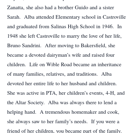
Zanatta, she also had a brother Guido and a sister
Sarah. Alba attended Elementary school in Castroville
and graduated from Salinas High School in 1946. In
1948 she left Castroville to marry the love of her life,
Bruno Sandrini. After moving to Bakersfield, she
became a devoted dairyman’s wife and raised four
children. Life on Wible Road became an inheritance
of many families, relatives, and traditions. Alba
devoted her entire life to her husband and children.
She was active in PTA, her children’s events, 4-H, and
the Altar Society. Alba was always there to lend a
helping hand. A tremendous homemaker and cook,
she always saw to her family’s needs. If you were a
friend of her children, you became part of the family.