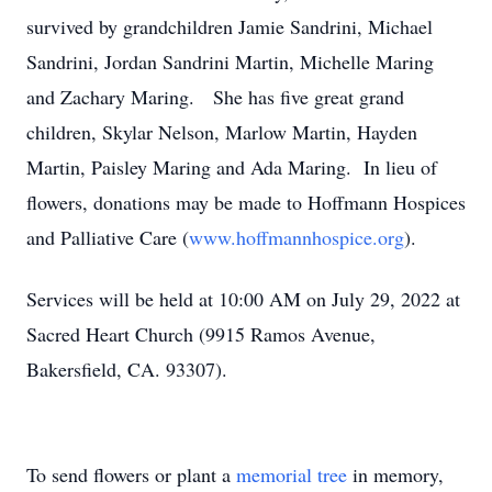
survived by grandchildren Jamie Sandrini, Michael
Sandrini, Jordan Sandrini Martin, Michelle Maring
and Zachary Maring. She has five great grand
children, Skylar Nelson, Marlow Martin, Hayden
Martin, Paisley Maring and Ada Maring. In lieu of
flowers, donations may be made to Hoffmann Hospices
and Palliative Care (
www.hoffmannhospice.org
).
Services will be held at 10:00 AM on July 29, 2022 at
Sacred Heart Church (9915 Ramos Avenue,
Bakersfield, CA. 93307).
To send flowers or plant a
memorial tree
in memory,