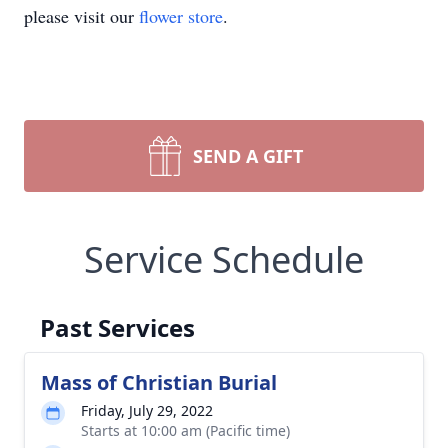
please visit our
flower store
.
SEND A GIFT
Service Schedule
Past Services
Mass of Christian Burial
Friday, July 29, 2022
Starts at 10:00 am (Pacific time)