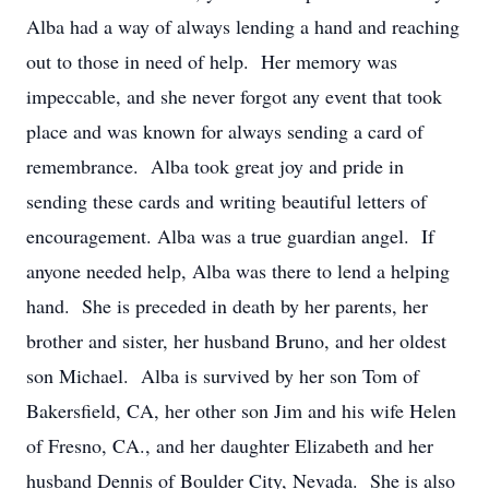
Alba had a way of always lending a hand and reaching
out to those in need of help. Her memory was
impeccable, and she never forgot any event that took
place and was known for always sending a card of
remembrance. Alba took great joy and pride in
sending these cards and writing beautiful letters of
encouragement. Alba was a true guardian angel. If
anyone needed help, Alba was there to lend a helping
hand. She is preceded in death by her parents, her
brother and sister, her husband Bruno, and her oldest
son Michael. Alba is survived by her son Tom of
Bakersfield, CA, her other son Jim and his wife Helen
of Fresno, CA., and her daughter Elizabeth and her
husband Dennis of Boulder City, Nevada. She is also