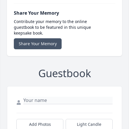
Share Your Memory
Contribute your memory to the online
guestbook to be featured in this unique
keepsake book.
Share Your Memory
Guestbook
Add Photos
Light Candle