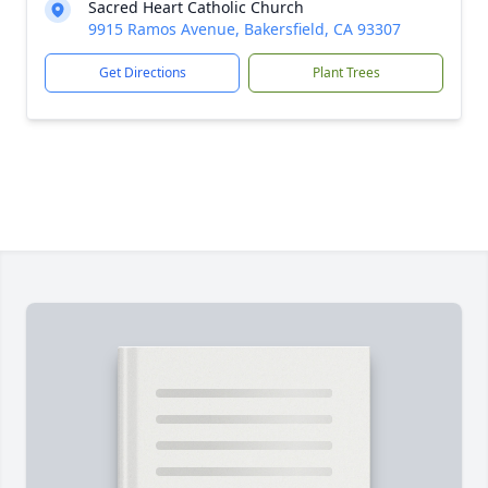
Sacred Heart Catholic Church
9915 Ramos Avenue, Bakersfield, CA 93307
Get Directions
Plant Trees