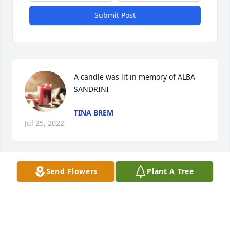
Submit Post
A candle was lit in memory of ALBA 
SANDRINI
TINA BREM
Jul 25, 2022
Send Flowers
Plant A Tree
Dear Liz, 

My heart is hurting for you and your family.

What a beautiful tribute to a beautiful soul.

Jodi Alexander