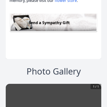
memory, please visit our
flower store
.
Send a Sympathy Gift
Photo Gallery
1
/
1