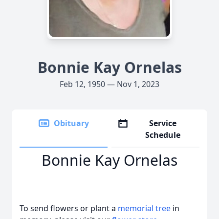
Bonnie Kay Ornelas
Feb 12, 1950 — Nov 1, 2023
Obituary
Service
Schedule
Bonnie Kay Ornelas
To send flowers or plant a
memorial tree
in