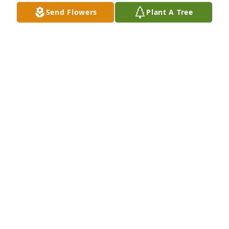
Send Flowers
Plant A Tree