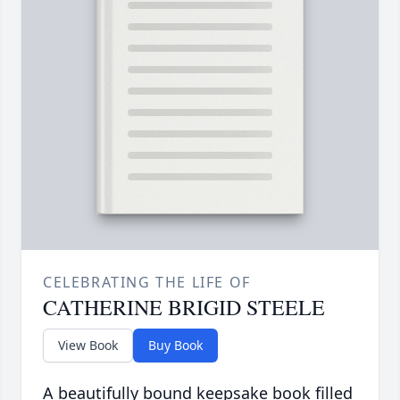
CELEBRATING THE LIFE OF
CATHERINE BRIGID STEELE
View Book
Buy Book
A beautifully bound keepsake book filled