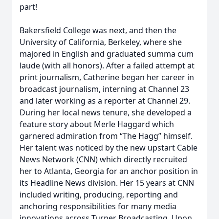
part!
Bakersfield College was next, and then the
University of California, Berkeley, where she
majored in English and graduated summa cum
laude (with all honors). After a failed attempt at
print journalism, Catherine began her career in
broadcast journalism, interning at Channel 23
and later working as a reporter at Channel 29.
During her local news tenure, she developed a
feature story about Merle Haggard which
garnered admiration from “The Hagg” himself.
Her talent was noticed by the new upstart Cable
News Network (CNN) which directly recruited
her to Atlanta, Georgia for an anchor position in
its Headline News division. Her 15 years at CNN
included writing, producing, reporting and
anchoring responsibilities for many media
innovations across Turner Broadcasting. Upon