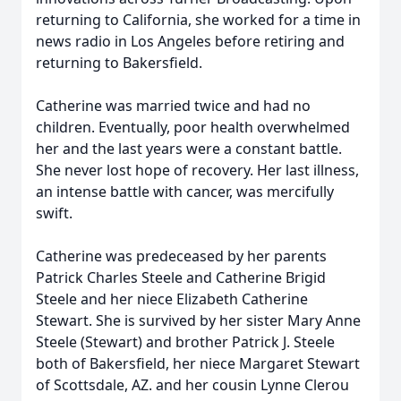
returning to California, she worked for a time in
news radio in Los Angeles before retiring and
returning to Bakersfield.
Catherine was married twice and had no
children. Eventually, poor health overwhelmed
her and the last years were a constant battle.
She never lost hope of recovery. Her last illness,
an intense battle with cancer, was mercifully
swift.
Catherine was predeceased by her parents
Patrick Charles Steele and Catherine Brigid
Steele and her niece Elizabeth Catherine
Stewart. She is survived by her sister Mary Anne
Steele (Stewart) and brother Patrick J. Steele
both of Bakersfield, her niece Margaret Stewart
of Scottsdale, AZ. and her cousin Lynne Clerou