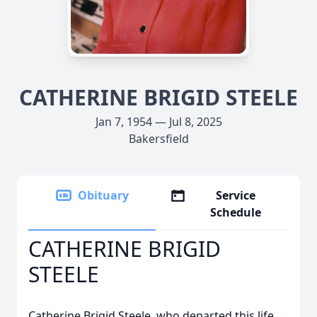
CATHERINE BRIGID STEELE
Jan 7, 1954 — Jul 8, 2025
Bakersfield
Obituary
Service
Schedule
CATHERINE BRIGID
STEELE
Catherine Brigid Steele, who departed this life