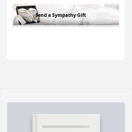
Send a Sympathy Gift