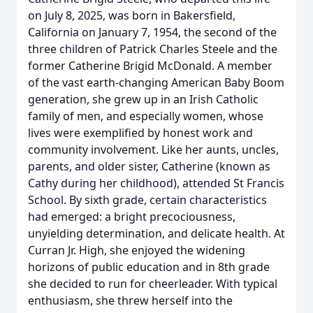
on July 8, 2025, was born in Bakersfield,
California on January 7, 1954, the second of the
three children of Patrick Charles Steele and the
former Catherine Brigid McDonald. A member
of the vast earth-changing American Baby Boom
generation, she grew up in an Irish Catholic
family of men, and especially women, whose
lives were exemplified by honest work and
community involvement. Like her aunts, uncles,
parents, and older sister, Catherine (known as
Cathy during her childhood), attended St Francis
School. By sixth grade, certain characteristics
had emerged: a bright precociousness,
unyielding determination, and delicate health. At
Curran Jr. High, she enjoyed the widening
horizons of public education and in 8th grade
she decided to run for cheerleader. With typical
enthusiasm, she threw herself into the