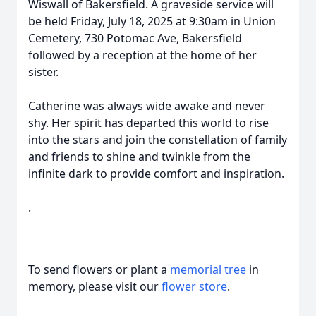
Wiswall of Bakersfield. A graveside service will
be held Friday, July 18, 2025 at 9:30am in Union
Cemetery, 730 Potomac Ave, Bakersfield
followed by a reception at the home of her
sister.
Catherine was always wide awake and never
shy. Her spirit has departed this world to rise
into the stars and join the constellation of family
and friends to shine and twinkle from the
infinite dark to provide comfort and inspiration.
.
To send flowers or plant a
memorial tree
in
memory, please visit our
flower store
.