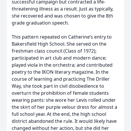
successful campaign but contracted a life-
threatening illness as a result. Just as typically,
she recovered and was chosen to give the 8th
grade graduation speech.
This pattern repeated on Catherine’s entry to
Bakersfield High School. She served on the
freshman class council (Class of 1972);
participated in art club and modern dance;
played viola in the orchestra; and contributed
poetry to the IKON literary magazine. In the
course of learning and practicing The Driller
Way, she took part in civil disobedience to
overturn the prohibition of female students
wearing pants: she wore her Levis rolled under
the skirt of her purple velour dress for almost a
full school year. At the end, the high school
district abandoned the rule. It would likely have
changed without her action, but she did her