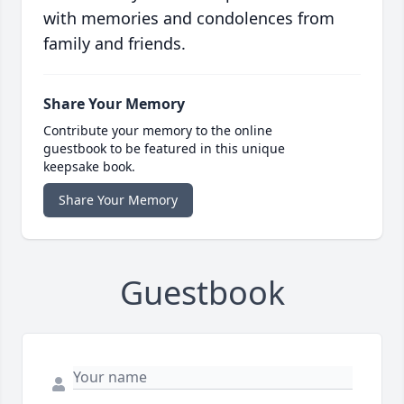
with memories and condolences from
family and friends.
Share Your Memory
Contribute your memory to the online
guestbook to be featured in this unique
keepsake book.
Share Your Memory
Guestbook