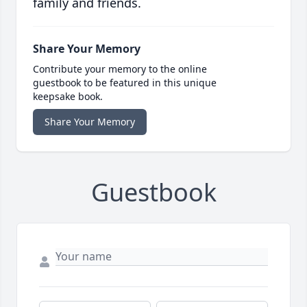
family and friends.
Share Your Memory
Contribute your memory to the online
guestbook to be featured in this unique
keepsake book.
Share Your Memory
Guestbook