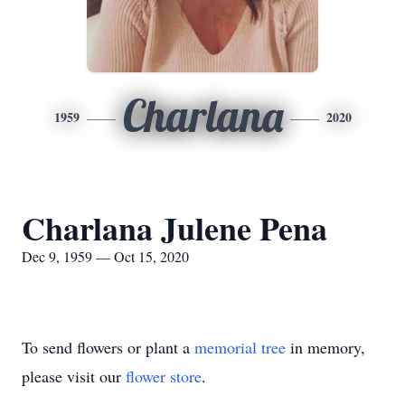
Charlana
1959
2020
Charlana Julene Pena
Dec 9, 1959 — Oct 15, 2020
To send flowers or plant a
memorial tree
in memory,
please visit our
flower store
.