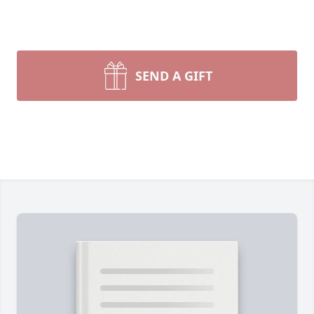
SEND A GIFT