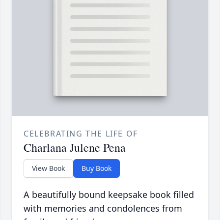
CELEBRATING THE LIFE OF
Charlana Julene Pena
View Book
Buy Book
A beautifully bound keepsake book filled
with memories and condolences from