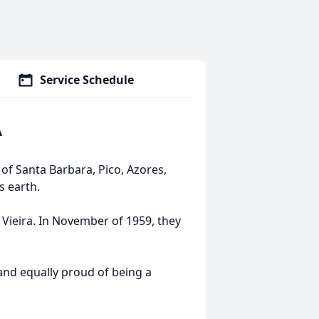
Service Schedule
A
 of Santa Barbara, Pico, Azores,
is earth.
Vieira. In November of 1959, they
and equally proud of being a