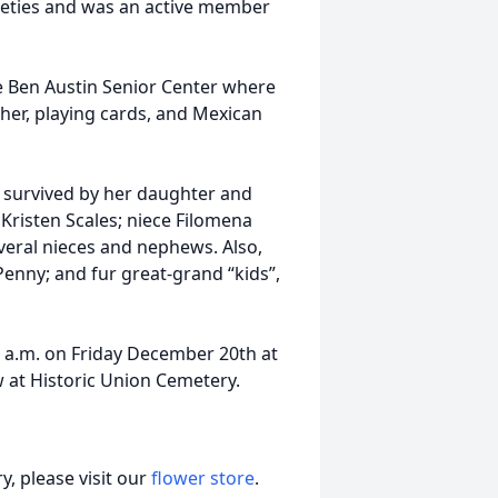
ieties and was an active member
he Ben Austin Senior Center where
her, playing cards, and Mexican
s survived by her daughter and
Kristen Scales; niece Filomena
veral nieces and nephews. Also,
enny; and fur great-grand “kids”,
00 a.m. on Friday December 20th at
w at Historic Union Cemetery.
, please visit our
flower store
.