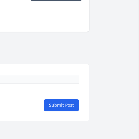
Submit Post