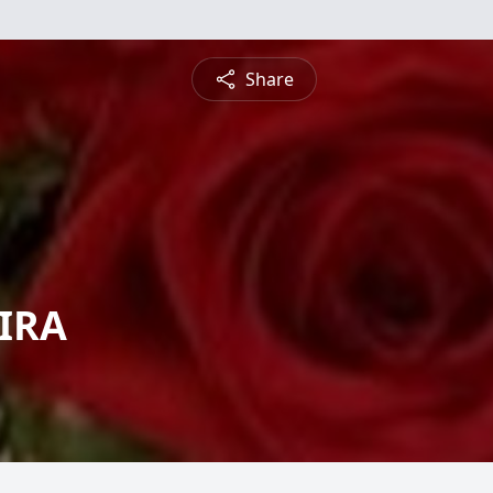
Share
EIRA