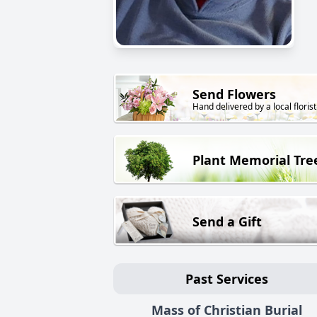
Send Flowers
Hand delivered by a local florist
Plant Memorial Tre
Send a Gift
Past Services
Mass of Christian Burial