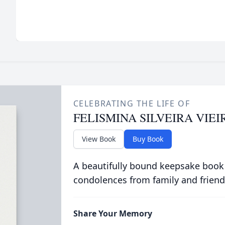
CELEBRATING THE LIFE OF
FELISMINA SILVEIRA VIEI
View Book
Buy Book
A beautifully bound keepsake book
condolences from family and friend
Share Your Memory