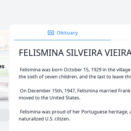
Obituary
FELISMINA SILVEIRA VIEIR
es
Felismina was born October 15, 1929 in the village
the sixth of seven children, and the last to leave th
On December 15th, 1947, Felismina married Frank 
moved to the United States.
Felismina was proud of her Portuguese heritage, 
naturalized U.S. citizen.