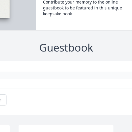
Contribute your memory to the online
guestbook to be featured in this unique
keepsake book.
Guestbook
e