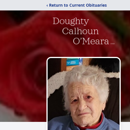
‹ Return to Current Obituaries