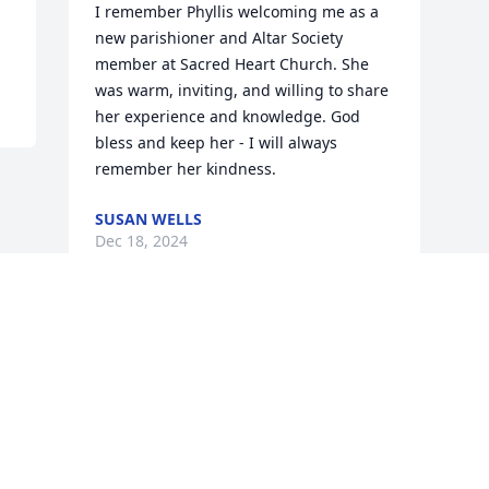
I remember Phyllis welcoming me as a 
new parishioner and Altar Society 
member at Sacred Heart Church. She 
was warm, inviting, and willing to share 
her experience and knowledge. God 
bless and keep her - I will always 
remember her kindness.
SUSAN WELLS
Dec 18, 2024
Visits: 86
This site is protected by reCAPTCHA and the
Google
Privacy Policy
and
Terms of Service
apply.
Service map data ©
OpenStreetMap
contributors