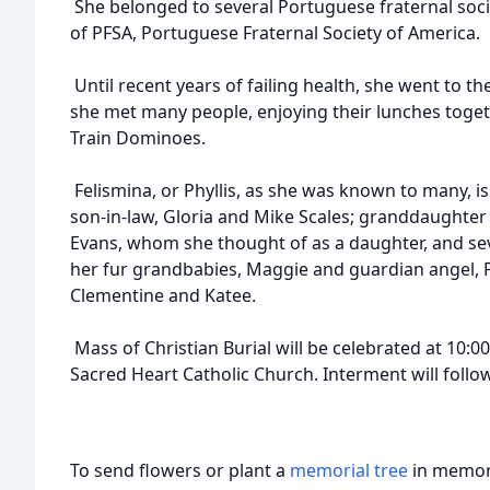
She belonged to several Portuguese fraternal soc
of PFSA, Portuguese Fraternal Society of America.
Until recent years of failing health, she went to t
she met many people, enjoying their lunches toget
Train Dominoes.
Felismina, or Phyllis, as she was known to many, i
son-in-law, Gloria and Mike Scales; granddaughter 
Evans, whom she thought of as a daughter, and se
her fur grandbabies, Maggie and guardian angel, P
Clementine and Katee.
Mass of Christian Burial will be celebrated at 10:
Sacred Heart Catholic Church. Interment will follo
To send flowers or plant a
memorial tree
in memory