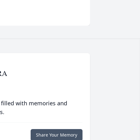
RA
 filled with memories and
s.
Share Your Memory