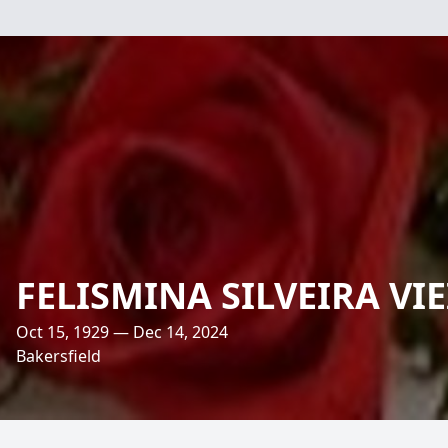
FELISMINA SILVEIRA VI
Oct 15, 1929 — Dec 14, 2024
Bakersfield