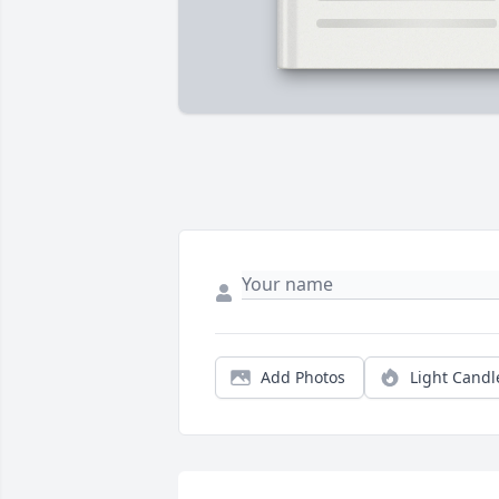
Add Photos
Light Candl