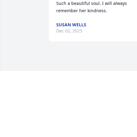
Such a beautiful soul. I will always 
remember her kindness.
SUSAN WELLS
Dec 02, 2025