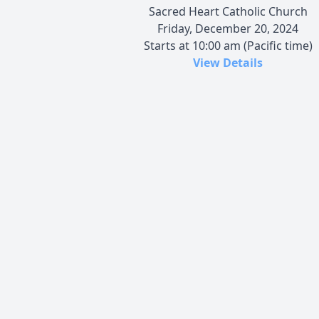
Sacred Heart Catholic Church
Friday, December 20, 2024
Starts at 10:00 am (Pacific time)
View Details