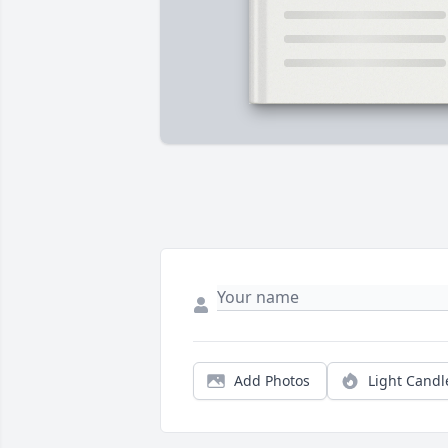
Add Photos
Light Candl