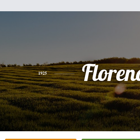
Floren
1925