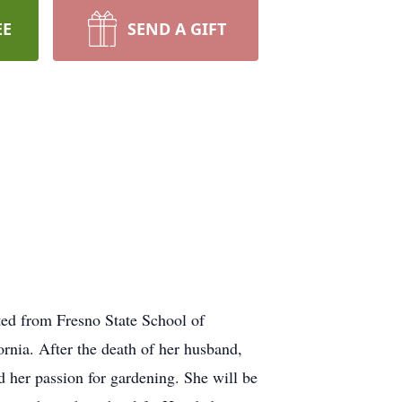
EE
SEND A GIFT
ted from Fresno State School of
rnia. After the death of her husband,
 her passion for gardening. She will be