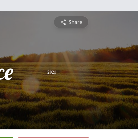
Share
ce
2021