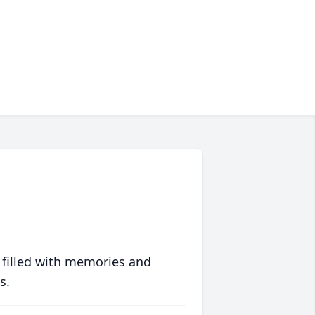
 filled with memories and
s.