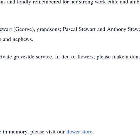
ons and fondly remembered for her strong work ethic and ambit
tewart (George), grandsons; Pascal Stewart and Anthony Stewar
s and nephews.
ivate graveside service. In lieu of flowers, please make a don
e
in memory, please visit our
flower store
.