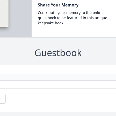
Share Your Memory
Contribute your memory to the online
guestbook to be featured in this unique
keepsake book.
Guestbook
e