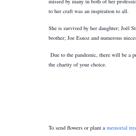
missed by many in both of her professi
to her craft was an inspiration to all.
She is survived by her daughter; Joël S
brother; Joe Esnoz and numerous niece
Due to the pandemic, there will be a pr
the charity of your choice.
To send flowers or plant a
memorial tre