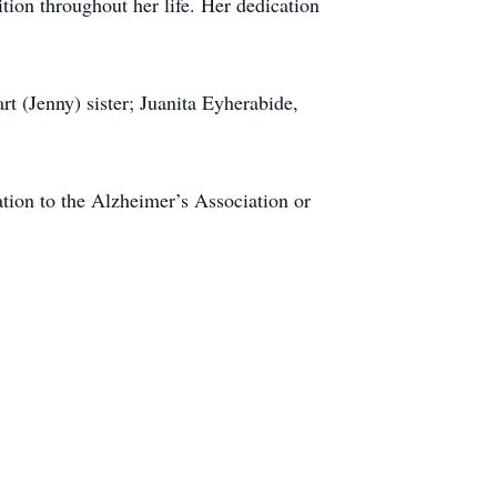
ion throughout her life. Her dedication
t (Jenny) sister; Juanita Eyherabide,
ation to the Alzheimer’s Association or