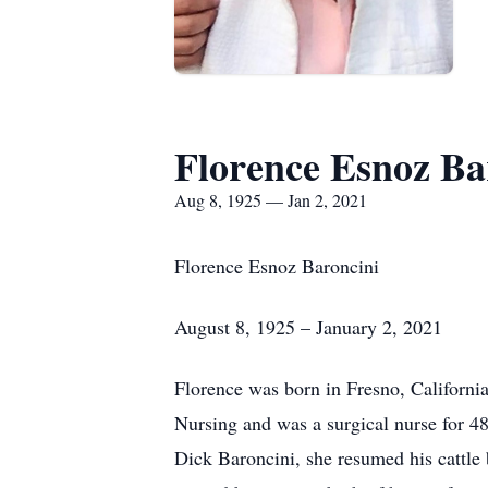
Florence Esnoz Ba
Aug 8, 1925 — Jan 2, 2021
Florence Esnoz Baroncini
August 8, 1925 – January 2, 2021
Florence was born in Fresno, Californi
Nursing and was a surgical nurse for 48
Dick Baroncini, she resumed his cattle