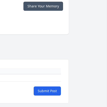
Share Your Memory
Submit Post