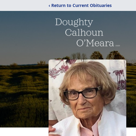
‹ Return to Current Obituaries