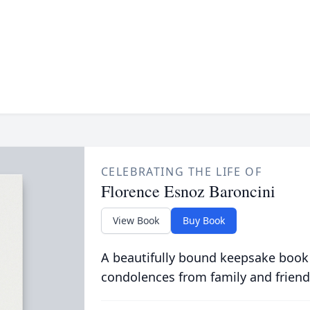
CELEBRATING THE LIFE OF
Florence Esnoz Baroncini
View Book
Buy Book
A beautifully bound keepsake book
condolences from family and friend