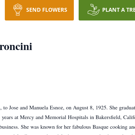
SEND FLOWERS
PLANT A TR
roncini
a, to Jose and Manuela Esnoz, on August 8, 1925. She gradua
 years at Mercy and Memorial Hospitals in Bakersfield, Califo
 business. She was known for her fabulous Basque cooking and