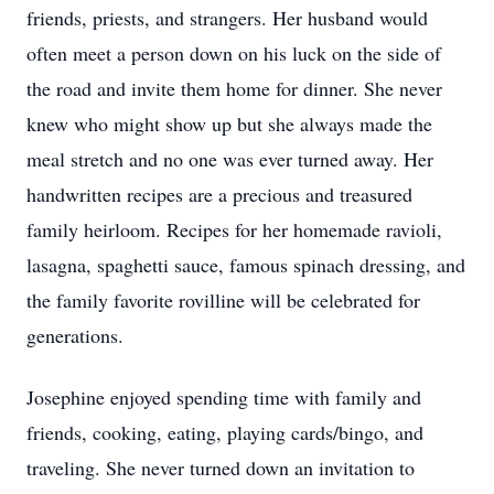
friends, priests, and strangers. Her husband would
often meet a person down on his luck on the side of
the road and invite them home for dinner. She never
knew who might show up but she always made the
meal stretch and no one was ever turned away. Her
handwritten recipes are a precious and treasured
family heirloom. Recipes for her homemade ravioli,
lasagna, spaghetti sauce, famous spinach dressing, and
the family favorite rovilline will be celebrated for
generations.
Josephine enjoyed spending time with family and
friends, cooking, eating, playing cards/bingo, and
traveling. She never turned down an invitation to