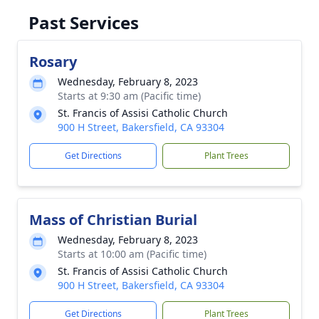
Past Services
Rosary
Wednesday, February 8, 2023
Starts at 9:30 am (Pacific time)
St. Francis of Assisi Catholic Church
900 H Street, Bakersfield, CA 93304
Get Directions
Plant Trees
Mass of Christian Burial
Wednesday, February 8, 2023
Starts at 10:00 am (Pacific time)
St. Francis of Assisi Catholic Church
900 H Street, Bakersfield, CA 93304
Get Directions
Plant Trees