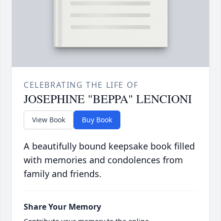
CELEBRATING THE LIFE OF
JOSEPHINE "BEPPA" LENCIONI
View Book
Buy Book
A beautifully bound keepsake book filled
with memories and condolences from
family and friends.
Share Your Memory