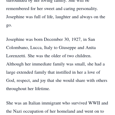
surrounded by her loving family. She will be
remembered for her sweet and caring personality.
Josephine was full of life, laughter and always on the
go.
Josephine was born December 30, 1927, in San
Colombano, Lucca, Italy to Giuseppe and Anita
Lorenzetti. She was the older of two children.
Although her immediate family was small, she had a
large extended family that instilled in her a love of
God, respect, and joy that she would share with others
throughout her lifetime.
She was an Italian immigrant who survived WWII and
the Nazi occupation of her homeland and went on to