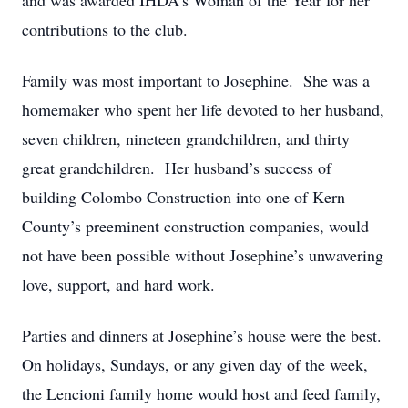
and was awarded IHDA’s Woman of the Year for her
contributions to the club.
Family was most important to Josephine. She was a
homemaker who spent her life devoted to her husband,
seven children, nineteen grandchildren, and thirty
great grandchildren. Her husband’s success of
building Colombo Construction into one of Kern
County’s preeminent construction companies, would
not have been possible without Josephine’s unwavering
love, support, and hard work.
Parties and dinners at Josephine’s house were the best.
On holidays, Sundays, or any given day of the week,
the Lencioni family home would host and feed family,