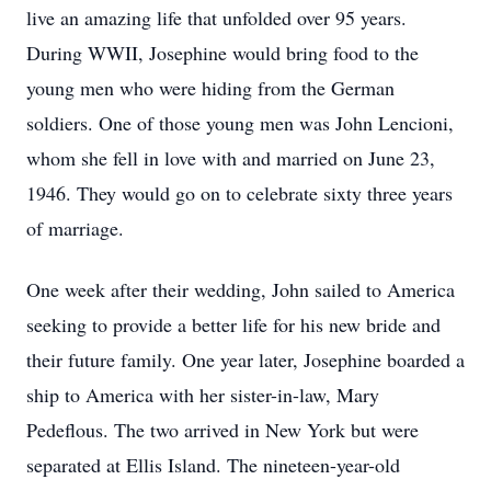
live an amazing life that unfolded over 95 years.
During WWII, Josephine would bring food to the
young men who were hiding from the German
soldiers. One of those young men was John Lencioni,
whom she fell in love with and married on June 23,
1946. They would go on to celebrate sixty three years
of marriage.
One week after their wedding, John sailed to America
seeking to provide a better life for his new bride and
their future family. One year later, Josephine boarded a
ship to America with her sister-in-law, Mary
Pedeflous. The two arrived in New York but were
separated at Ellis Island. The nineteen-year-old