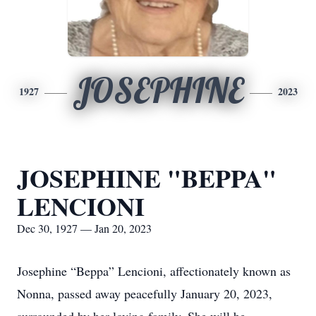
JOSEPHINE
1927
2023
JOSEPHINE "BEPPA"
LENCIONI
Dec 30, 1927 — Jan 20, 2023
Josephine “Beppa” Lencioni, affectionately known as
Nonna, passed away peacefully January 20, 2023,