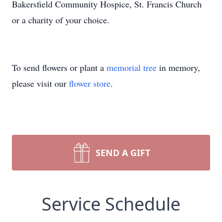
Bakersfield Community Hospice, St. Francis Church
or a charity of your choice.
To send flowers or plant a
memorial tree
in memory,
please visit our
flower store
.
SEND A GIFT
Service Schedule