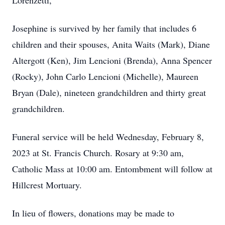
Lorenzetti,
Josephine is survived by her family that includes 6
children and their spouses, Anita Waits (Mark), Diane
Altergott (Ken), Jim Lencioni (Brenda), Anna Spencer
(Rocky), John Carlo Lencioni (Michelle), Maureen
Bryan (Dale), nineteen grandchildren and thirty great
grandchildren.
Funeral service will be held Wednesday, February 8,
2023 at St. Francis Church. Rosary at 9:30 am,
Catholic Mass at 10:00 am. Entombment will follow at
Hillcrest Mortuary.
In lieu of flowers, donations may be made to