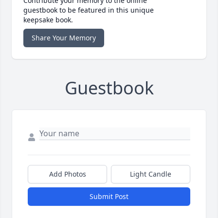
Contribute your memory to the online
guestbook to be featured in this unique
keepsake book.
Share Your Memory
Guestbook
Add Photos
Light Candle
Submit Post