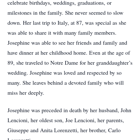
celebrate birthdays, weddings, graduations, or
milestones in the family. She never seemed to slow
down. Her last trip to Italy, at 87, was special as she
was able to share it with many family members.
Josephine was able to see her friends and family and
have dinner at her childhood home. Even at the age of
89, she traveled to Notre Dame for her granddaughter’s
wedding. Josephine was loved and respected by so
many. She leaves behind a devoted family who will
miss her deeply.
Josephine was preceded in death by her husband, John
Lencioni, her oldest son, Joe Lencioni, her parents,
Giuseppe and Anita Lorenzetti, her brother, Carlo