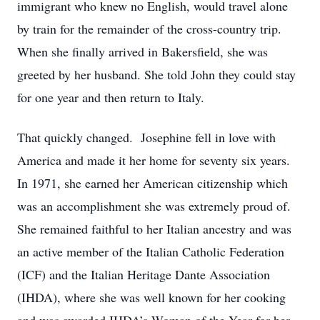
immigrant who knew no English, would travel alone
by train for the remainder of the cross-country trip.
When she finally arrived in Bakersfield, she was
greeted by her husband. She told John they could stay
for one year and then return to Italy.
That quickly changed. Josephine fell in love with
America and made it her home for seventy six years.
In 1971, she earned her American citizenship which
was an accomplishment she was extremely proud of.
She remained faithful to her Italian ancestry and was
an active member of the Italian Catholic Federation
(ICF) and the Italian Heritage Dante Association
(IHDA), where she was well known for her cooking