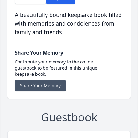
A beautifully bound keepsake book filled
with memories and condolences from
family and friends.
Share Your Memory
Contribute your memory to the online
guestbook to be featured in this unique
keepsake book.
Share Your Memory
Guestbook