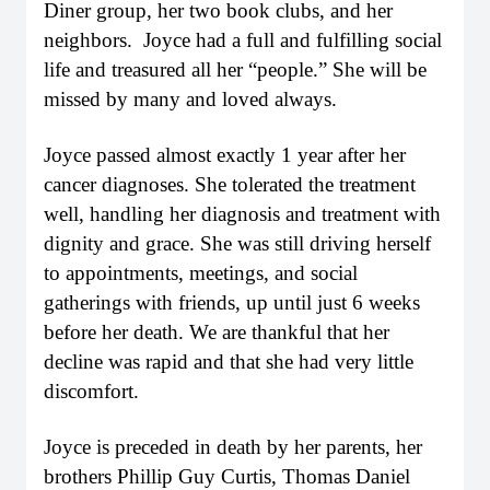
Diner group, her two book clubs, and her
neighbors. Joyce had a full and fulfilling social
life and treasured all her “people.” She will be
missed by many and loved always.
Joyce passed almost exactly 1 year after her
cancer diagnoses. She tolerated the treatment
well, handling her diagnosis and treatment with
dignity and grace. She was still driving herself
to appointments, meetings, and social
gatherings with friends, up until just 6 weeks
before her death. We are thankful that her
decline was rapid and that she had very little
discomfort.
Joyce is preceded in death by her parents, her
brothers Phillip Guy Curtis, Thomas Daniel