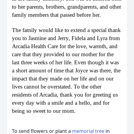
to her parents, brothers, grandparents, and other
family members that passed before her.
The family would like to extend a special thank
you to Jasmine and Jerry, Fidela and Lyra from
Arcadia Health Care for the love, warmth, and
care that they provided to our mother for the
last three weeks of her life. Even though it was
a short amount of time that Joyce was there, the
impact that they made on her life and on our
lives cannot be overstated. To the other
residents of Arcadia, thank you for greeting us
every day with a smile and a hello, and for
being so sweet to our mom.
To send flowers or plant a
memorial tree
in