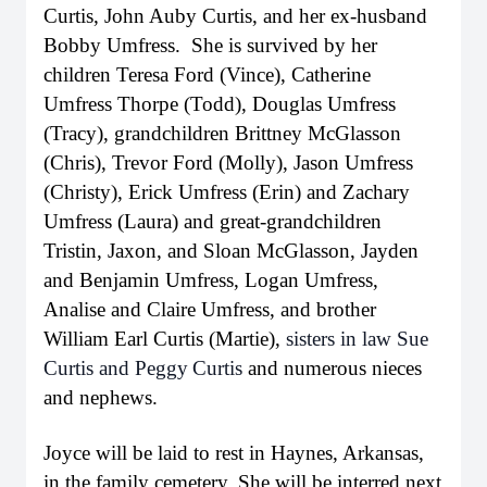
Curtis, John Auby Curtis, and her ex-husband
Bobby Umfress. She is survived by her
children Teresa Ford (Vince), Catherine
Umfress Thorpe (Todd), Douglas Umfress
(Tracy), grandchildren Brittney McGlasson
(Chris), Trevor Ford (Molly), Jason Umfress
(Christy), Erick Umfress (Erin) and Zachary
Umfress (Laura) and great-grandchildren
Tristin, Jaxon, and Sloan McGlasson, Jayden
and Benjamin Umfress, Logan Umfress,
Analise and Claire Umfress, and brother
William Earl Curtis (Martie),
sisters in law Sue
Curtis and Peggy
Curtis
and numerous nieces
and nephews.
Joyce will be laid to rest in Haynes, Arkansas,
in the family cemetery. She will be interred next