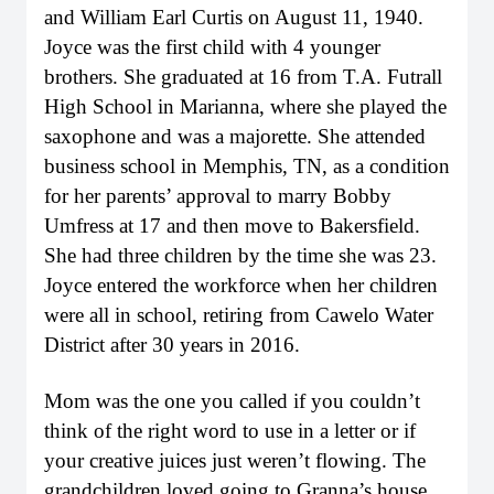
and William Earl Curtis on August 11, 1940.
Joyce was the first child with 4 younger
brothers. She graduated at 16 from T.A. Futrall
High School in Marianna, where she played the
saxophone and was a majorette. She attended
business school in Memphis, TN, as a condition
for her parents’ approval to marry Bobby
Umfress at 17 and then move to Bakersfield.
She had three children by the time she was 23.
Joyce entered the workforce when her children
were all in school, retiring from Cawelo Water
District after 30 years in 2016.
Mom was the one you called if you couldn’t
think of the right word to use in a letter or if
your creative juices just weren’t flowing. The
grandchildren loved going to Granna’s house,