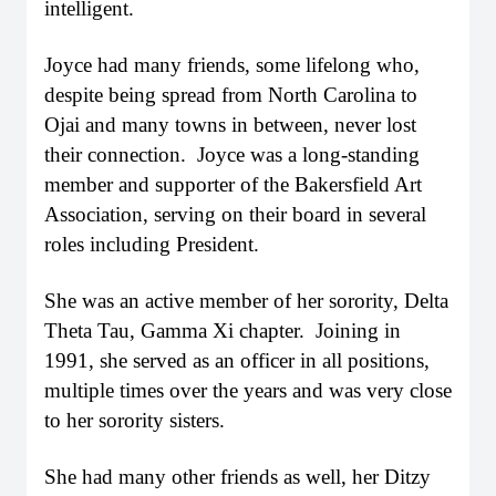
intelligent.
Joyce had many friends, some lifelong who,
despite being spread from North Carolina to
Ojai and many towns in between, never lost
their connection. Joyce was a long-standing
member and supporter of the Bakersfield Art
Association, serving on their board in several
roles including President.
She was an active member of her sorority, Delta
Theta Tau, Gamma Xi chapter. Joining in
1991, she served as an officer in all positions,
multiple times over the years and was very close
to her sorority sisters.
She had many other friends as well, her Ditzy