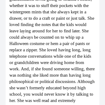
whether it was to stuff their pockets with the
wintergreen mints that she always kept in a
drawer, or to do a craft or paint or just talk. She
loved finding the notes that the kids would
leave laying around for her to find later. She
could always be counted on to whip up a
Halloween costume or hem a pair of pants or
replace a zipper. She loved having long, long
telephone conversations while one of the kids
or grandchildren were driving home from
work. And, if she found someone willing, there
was nothing she liked more than having long
philosophical or political discussions. Although
she wasn’t formerly educated beyond high
school, you would never know it by talking to
her. She was well read and extremely