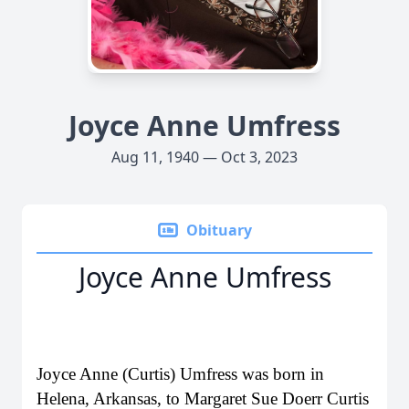
Joyce Anne Umfress
Aug 11, 1940 — Oct 3, 2023
Obituary
Joyce Anne Umfress
Joyce Anne (Curtis) Umfress was born in
Helena, Arkansas, to Margaret Sue Doerr Curtis