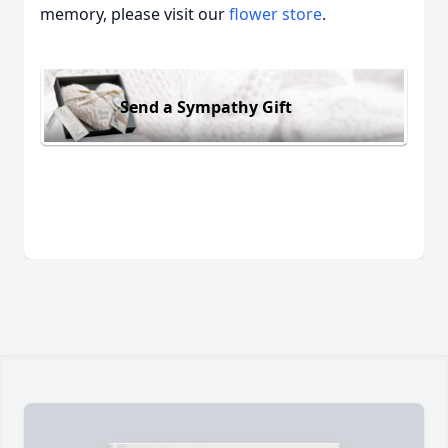
memory, please visit our
flower store
.
Send a Sympathy Gift