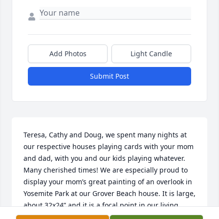
Add Photos
Light Candle
Submit Post
Teresa, Cathy and Doug, we spent many nights at 
our respective houses playing cards with your mom 
and dad, with you and our kids playing whatever. 
Many cherished times! We are especially proud to 
display your mom’s great painting of an overlook in 
Yosemite Park at our Grover Beach house. It is large, 
about 32x24” and it is a focal point in our living 
room. A fitting memento of her artistic talent. Her 