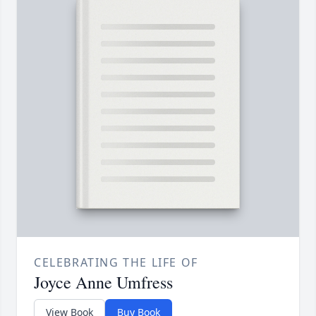
CELEBRATING THE LIFE OF
Joyce Anne Umfress
View Book
Buy Book