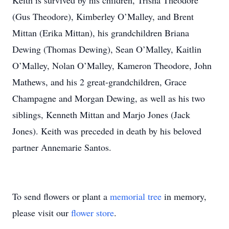
Keith is survived by his children, Trisha Theodore
(Gus Theodore), Kimberley O’Malley, and Brent
Mittan (Erika Mittan), his grandchildren Briana
Dewing (Thomas Dewing), Sean O’Malley, Kaitlin
O’Malley, Nolan O’Malley, Kameron Theodore, John
Mathews, and his 2 great-grandchildren, Grace
Champagne and Morgan Dewing, as well as his two
siblings, Kenneth Mittan and Marjo Jones (Jack
Jones). Keith was preceded in death by his beloved
partner Annemarie Santos.
To send flowers or plant a
memorial tree
in memory,
please visit our
flower store
.