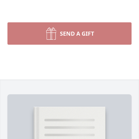
SEND A GIFT