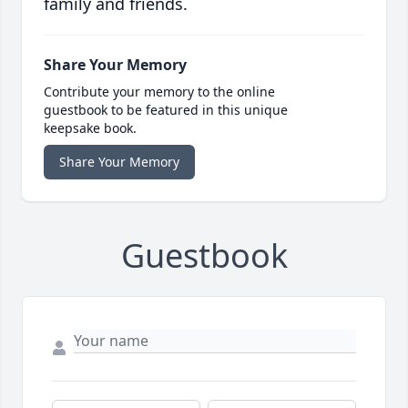
family and friends.
Share Your Memory
Contribute your memory to the online
guestbook to be featured in this unique
keepsake book.
Share Your Memory
Guestbook