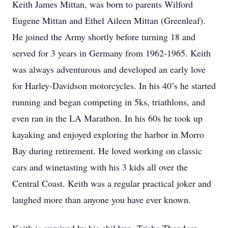
Keith James Mittan, was born to parents Wilford
Eugene Mittan and Ethel Aileen Mittan (Greenleaf).
He joined the Army shortly before turning 18 and
served for 3 years in Germany from 1962-1965. Keith
was always adventurous and developed an early love
for Harley-Davidson motorcycles. In his 40’s he started
running and began competing in 5ks, triathlons, and
even ran in the LA Marathon. In his 60s he took up
kayaking and enjoyed exploring the harbor in Morro
Bay during retirement. He loved working on classic
cars and winetasting with his 3 kids all over the
Central Coast. Keith was a regular practical joker and
laughed more than anyone you have ever known.