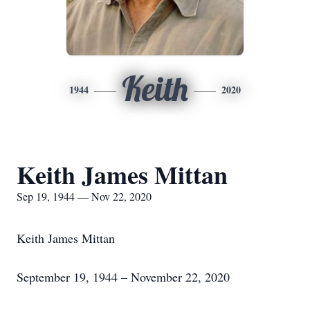
Keith
1944
2020
Keith James Mittan
Sep 19, 1944 — Nov 22, 2020
Keith James Mittan
September 19, 1944 – November 22, 2020