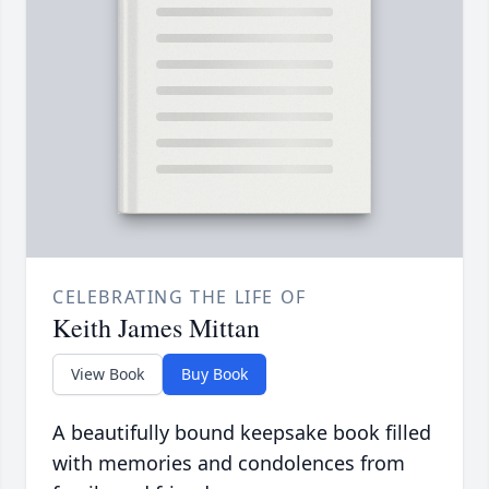
CELEBRATING THE LIFE OF
Keith James Mittan
View Book
Buy Book
A beautifully bound keepsake book filled
with memories and condolences from