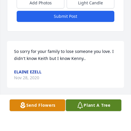
Add Photos
Light Candle
Submit Post
So sorry for your family to lose someone you love. I 
didn't know Keith but I know Kenny..
ELAINE EZELL
Nov 28, 2020
Visits: 15
Send Flowers
Plant A Tree
This site is protected by reCAPTCHA and the
Google
Privacy Policy
and
Terms of Service
apply.
Service map data ©
OpenStreetMap
contributors