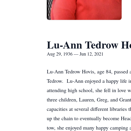
Lu-Ann Tedrow Ho
Aug 29, 1936 — Jun 12, 2021
Lu-Ann Tedrow Hovis, age 84, passed a
Tedrow. Lu-Ann enjoyed a happy life in
attending high school, she fell in love
three children, Lauren, Greg, and Grant
capacities at several different librari
up the chain to eventually become Head 
tow, she enjoyed many happy camping a