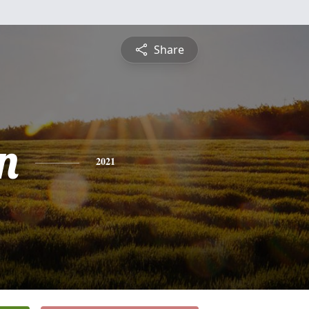
Share
n
2021