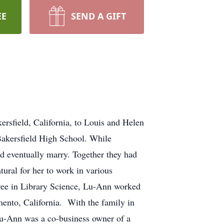
EE
SEND A GIFT
sfield, California, to Louis and Helen
Bakersfield High School. While
ld eventually marry. Together they had
ural for her to work in various
egree in Library Science, Lu-Ann worked
mento, California. With the family in
Lu-Ann was a co-business owner of a