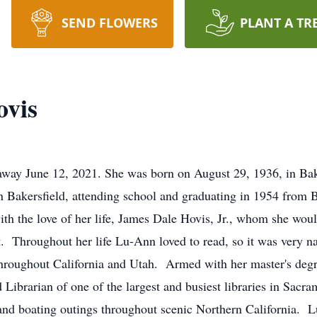
SEND FLOWERS
PLANT A TR
vis
way June 12, 2021. She was born on August 29, 1936, in Baker
 Bakersfield, attending school and graduating in 1954 from 
 with the love of her life, James Dale Hovis, Jr., whom she wou
. Throughout her life Lu-Ann loved to read, so it was very nat
es throughout California and Utah. Armed with her master's d
Librarian of one of the largest and busiest libraries in Sacra
nd boating outings throughout scenic Northern California. 