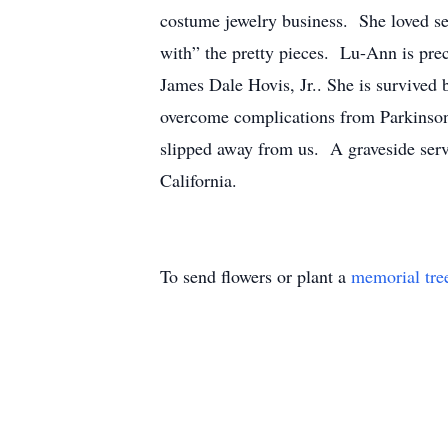
costume jewelry business. She loved sel
with” the pretty pieces. Lu-Ann is pre
James Dale Hovis, Jr.. She is survived 
overcome complications from Parkinson's
slipped away from us. A graveside servi
California.
To send flowers or plant a
memorial tre