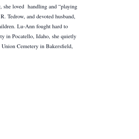
ly, she loved handling and “playing
s R. Tedrow, and devoted husband,
children. Lu-Ann fought hard to
y in Pocatello, Idaho, she quietly
t Union Cemetery in Bakersfield,