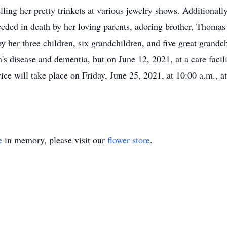
ling her pretty trinkets at various jewelry shows. Additional
ceded in death by her loving parents, adoring brother, Thoma
by her three children, six grandchildren, and five great grand
 disease and dementia, but on June 12, 2021, at a care facilit
ce will take place on Friday, June 25, 2021, at 10:00 a.m., a
e
in memory, please visit our
flower store
.