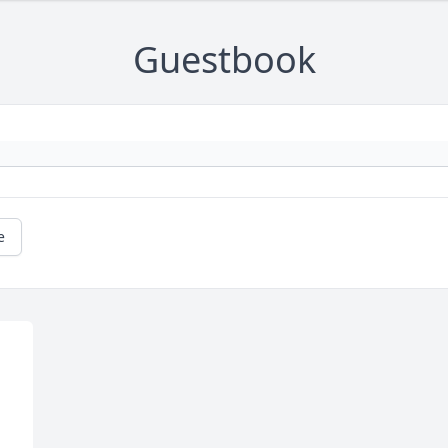
Guestbook
e