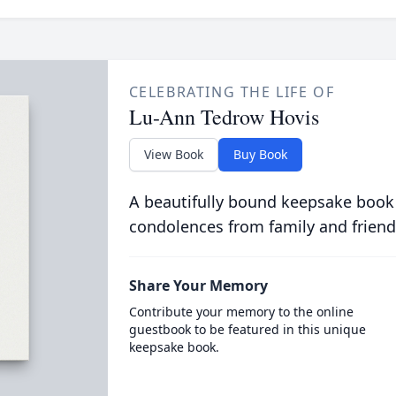
CELEBRATING THE LIFE OF
Lu-Ann Tedrow Hovis
View Book
Buy Book
A beautifully bound keepsake book
condolences from family and friend
Share Your Memory
Contribute your memory to the online
guestbook to be featured in this unique
keepsake book.