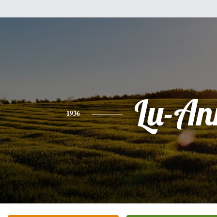
Lu-An
1936