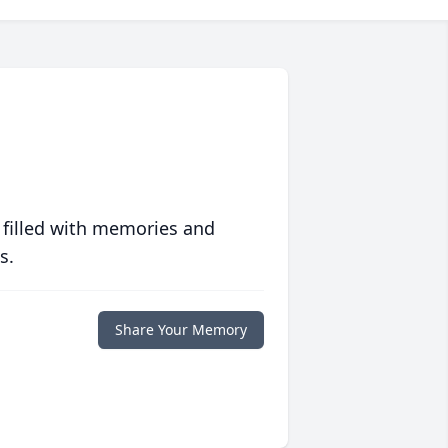
 filled with memories and
s.
Share Your Memory