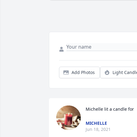
Add Photos
Light Candl
Michelle lit a candle for
MICHELLE
Jun 18, 2021