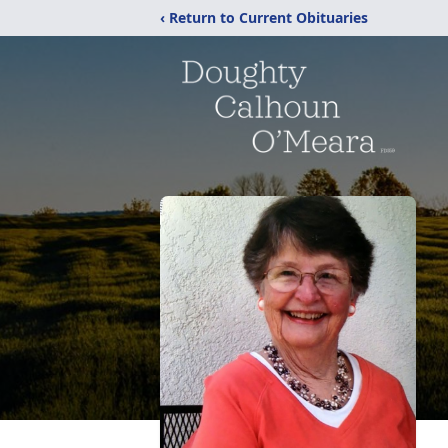
‹ Return to Current Obituaries