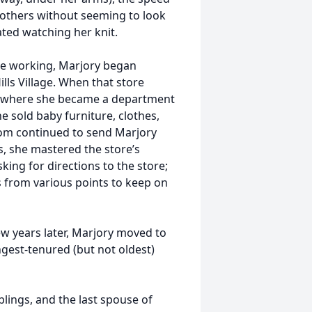
to others without seeming to look
ated watching her knit.
e working, Marjory began
ills Village. When that store
ad where she became a department
e sold baby furniture, clothes,
hom continued to send Marjory
s, she mastered the store’s
king for directions to the store;
s from various points to keep on
ew years later, Marjory moved to
gest-tenured (but not oldest)
blings, and the last spouse of