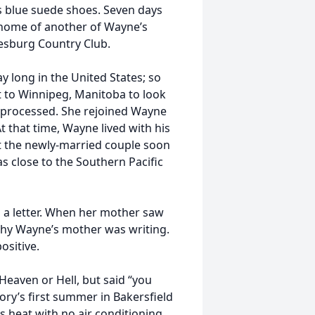
s blue suede shoes. Seven days
e home of another of Wayne’s
alesburg Country Club.
y long in the United States; so
t to Winnipeg, Manitoba to look
as processed. She rejoined Wayne
t that time, Wayne lived with his
t the newly-married couple soon
 close to the Southern Pacific
 a letter. When her mother saw
why Wayne’s mother was writing.
ositive.
 Heaven or Hell, but said “you
ory’s first summer in Bakersfield
s heat with no air conditioning.