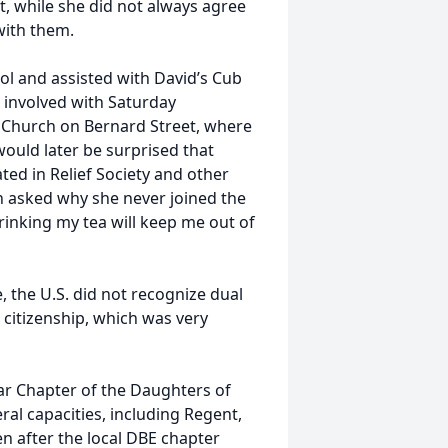
t, while she did not always agree
with them.
l and assisted with David’s Cub
 involved with Saturday
 Church on Bernard Street, where
uld later be surprised that
ed in Relief Society and other
en asked why she never joined the
rinking my tea will keep me out of
e, the U.S. did not recognize dual
 citizenship, which was very
r Chapter of the Daughters of
ral capacities, including Regent,
n after the local DBE chapter