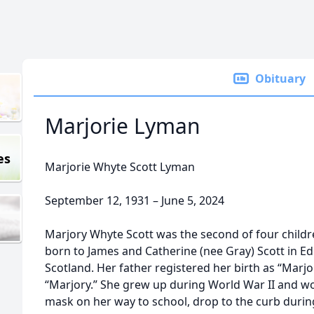
Obituary
Marjorie Lyman
es
Marjorie Whyte Scott Lyman
September 12, 1931 – June 5, 2024
Marjory Whyte Scott was the second of four childre
born to James and Catherine (nee Gray) Scott in Edi
Scotland. Her father registered her birth as “Marjori
“Marjory.” She grew up during World War II and w
mask on her way to school, drop to the curb during 