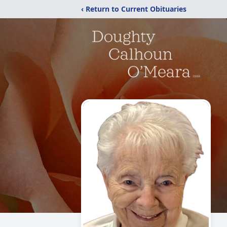
‹ Return to Current Obituaries