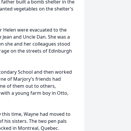
ather built a bomb shelter in the
anted vegetables on the shelter’s
er Helen were evacuated to the
ie Jean and Uncle Dan. She was a
en she and her colleagues stood
urage on the streets of Edinburgh
econdary School and then worked
One of Marjory’s friends had
e of them out to others,
with a young farm boy in Otto,
y this time, Wayne had moved to
f his sisters. The two pen pals
ocked in Montreal, Quebec.