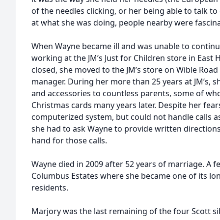
of the needles clicking, or her being able to talk 
at what she was doing, people nearby were fascin
When Wayne became ill and was unable to continu
working at the JM’s Just for Children store in East H
closed, she moved to the JM’s store on Wible Ro
manager. During her more than 25 years at JM’s, sh
and accessories to countless parents, some of w
Christmas cards many years later. Despite her fear
computerized system, but could not handle calls as
she had to ask Wayne to provide written direction
hand for those calls.
Wayne died in 2009 after 52 years of marriage. A f
Columbus Estates where she became one of its lon
residents.
Marjory was the last remaining of the four Scott si