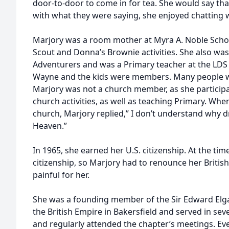
door-to-door to come in for tea. She would say tha
with what they were saying, she enjoyed chatting 
Marjory was a room mother at Myra A. Noble Schoo
Scout and Donna’s Brownie activities. She also was
Adventurers and was a Primary teacher at the LDS
Wayne and the kids were members. Many people wo
Marjory was not a church member, as she participat
church activities, as well as teaching Primary. Wh
church, Marjory replied,” I don’t understand why d
Heaven.”
In 1965, she earned her U.S. citizenship. At the tim
citizenship, so Marjory had to renounce her British
painful for her.
She was a founding member of the Sir Edward Elga
the British Empire in Bakersfield and served in seve
and regularly attended the chapter’s meetings. Eve