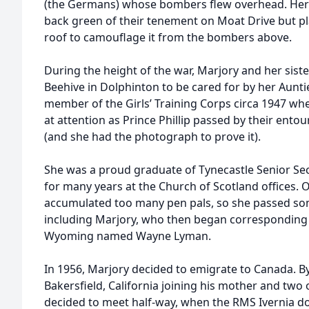
(the Germans) whose bombers flew overhead. Her f
back green of their tenement on Moat Drive but pl
roof to camouflage it from the bombers above.
During the height of the war, Marjory and her sist
Beehive in Dolphinton to be cared for by her Aunt
member of the Girls’ Training Corps circa 1947 wh
at attention as Prince Phillip passed by their ento
(and she had the photograph to prove it).
She was a proud graduate of Tynecastle Senior S
for many years at the Church of Scotland offices. 
accumulated too many pen pals, so she passed som
including Marjory, who then began corresponding 
Wyoming named Wayne Lyman.
In 1956, Marjory decided to emigrate to Canada. B
Bakersfield, California joining his mother and two o
decided to meet half-way, when the RMS Ivernia d