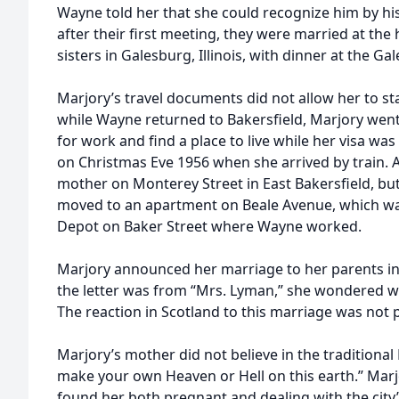
Wayne told her that she could recognize him by hi
after their first meeting, they were married at th
sisters in Galesburg, Illinois, with dinner at the G
Marjory’s travel documents did not allow her to sta
while Wayne returned to Bakersfield, Marjory wen
for work and find a place to live while her visa w
on Christmas Eve 1956 when she arrived by train. A
mother on Monterey Street in East Bakersfield, bu
moved to an apartment on Beale Avenue, which was
Depot on Baker Street where Wayne worked.
Marjory announced her marriage to her parents in
the letter was from “Mrs. Lyman,” she wondered 
The reaction in Scotland to this marriage was not p
Marjory’s mother did not believe in the traditional
make your own Heaven or Hell on this earth.” Marj
found her both pregnant and dealing with the city’