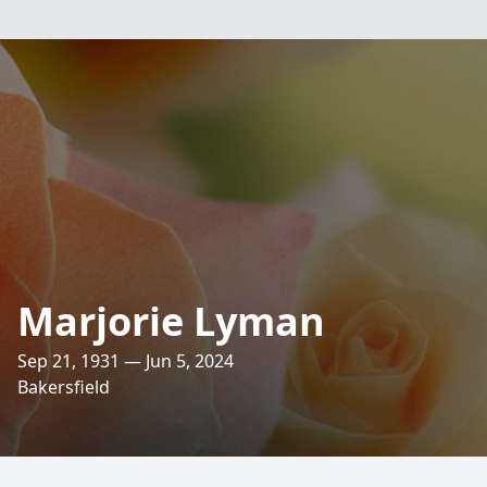
Marjorie Lyman
Sep 21, 1931 — Jun 5, 2024
Bakersfield