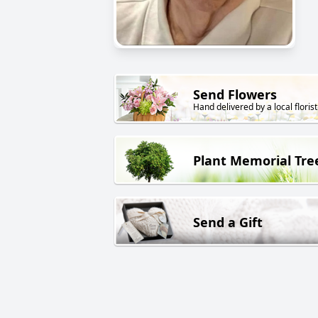
Send Flowers
Hand delivered by a local florist
Plant Memorial Tre
Send a Gift