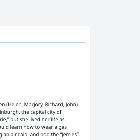
n (Helen, Marjory, Richard, John)
nburgh, the capital city of
e,” but she lived her life as
ould learn how to wear a gas
an air raid, and boo the “Jerries”