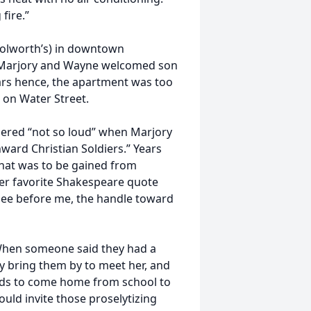
fire.”
oolworth’s) in downtown
ld, Marjory and Wayne welcomed son
ars hence, the apartment was too
 on Water Street.
pered “not so loud” when Marjory
nward Christian Soldiers.” Years
what was to be gained from
 Her favorite Shakespeare quote
 see before me, the handle toward
 When someone said they had a
y bring them by to meet her, and
ids to come home from school to
ould invite those proselytizing