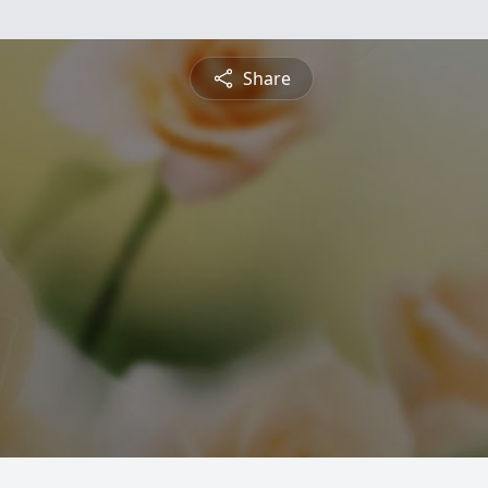
Share