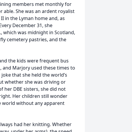
aining members met monthly for
 able. She was an ardent royalist
 II in the Lyman home and, as
 Every December 31, she
, which was midnight in Scotland,
 fly cemetery pastries, and the
 and the kids were frequent bus
s, and Marjory used these times to
a joke that she held the world’s
But whether she was driving or
f her DBE sisters, she did not
ight. Her children still wonder
e world without any apparent
always had her knitting. Whether
 way, under her arms), the speed