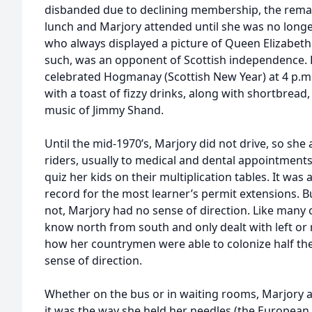
disbanded due to declining membership, the rem
lunch and Marjory attended until she was no longer
who always displayed a picture of Queen Elizabeth
such, was an opponent of Scottish independence.
celebrated Hogmanay (Scottish New Year) at 4 p.m.
with a toast of fizzy drinks, along with shortbread,
music of Jimmy Shand.
Until the mid-1970’s, Marjory did not drive, so she
riders, usually to medical and dental appointment
quiz her kids on their multiplication tables. It was 
record for the most learner’s permit extensions. 
not, Marjory had no sense of direction. Like many o
know north from south and only dealt with left or r
how her countrymen were able to colonize half th
sense of direction.
Whether on the bus or in waiting rooms, Marjory 
it was the way she held her needles (the European