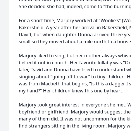
She decided she had, indeed, come to “the burning 
For a short time, Marjory worked at “Woolie’s” (W
Bakersfield. A year after her arrival in Bakersfie
David, but when daughter Donna arrived three ye
small so they moved about a mile north to a house
Marjory liked to sing, but her mother always whis
belted it out in church. Her favorite lullaby was “O
later, David and Donna have tried to understand 
singing about “going off to war” to tiny children.
was from Macbeth that begins, “Is this a dagger I
my hand?” Her children knew this one by heart.
Marjory took great interest in everyone she met.
boyfriend or girlfriend, Marjory would suggest the
many of them did. It was not uncommon for the k
find strangers sitting in the living room. Marjory w