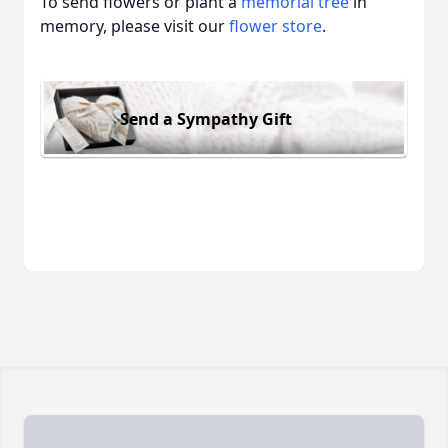
To send flowers or plant a
memorial tree
in
memory, please visit our
flower store
.
Send a Sympathy Gift