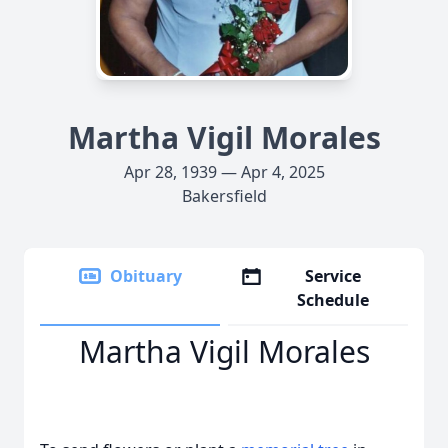
Martha Vigil Morales
Apr 28, 1939 — Apr 4, 2025
Bakersfield
Obituary
Service
Schedule
Martha Vigil Morales