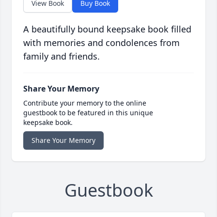
View Book
Buy Book
A beautifully bound keepsake book filled
with memories and condolences from
family and friends.
Share Your Memory
Contribute your memory to the online
guestbook to be featured in this unique
keepsake book.
Share Your Memory
Guestbook