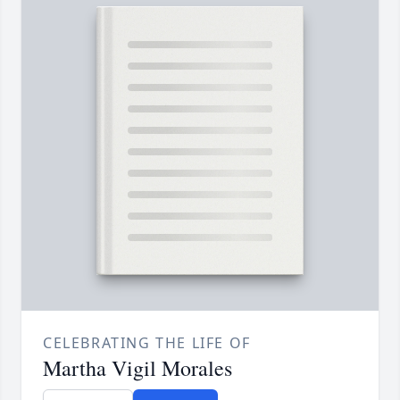
CELEBRATING THE LIFE OF
Martha Vigil Morales