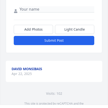
Add Photos
Light Candle
Submit Post
DAVID MONSIBAIS
Apr 22, 2025
Visits: 102
This site is protected by reCAPTCHA and the
Google
Privacy Policy
and
Terms of Service
apply.