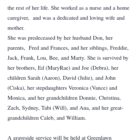
the rest of her life. She worked as a nurse and a home
caregiver, and was a dedicated and loving wife and
mother.
She was predeceased by her husband Don, her
parents, Fred and Frances, and her siblings, Freddie,
Jack, Frank, Lou, Bee, and Marty. She is survived by
her brothers, Ed (MaryRae) and Joe (Debra), her
children Sarah (Aaron), David (Julie), and John
(Ciska), her stepdaughters Veronica (Vance) and
Monica, and her grandchildren Donnie, Christina,
Zach, Sydney, Tabi (Will), and Ana, and her great-
grandchildren Caleb, and William.
A graveside service will be held at Greenlawn