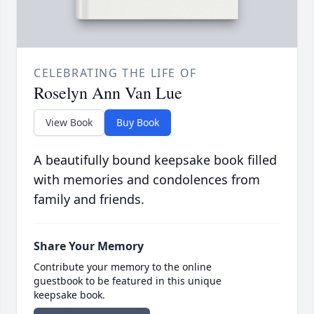
CELEBRATING THE LIFE OF
Roselyn Ann Van Lue
View Book
Buy Book
A beautifully bound keepsake book filled
with memories and condolences from
family and friends.
Share Your Memory
Contribute your memory to the online
guestbook to be featured in this unique
keepsake book.