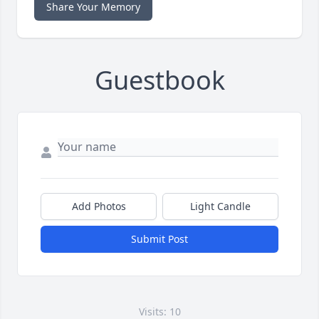
Share Your Memory
Guestbook
Add Photos
Light Candle
Submit Post
Visits: 10