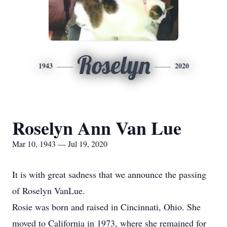
Roselyn
1943
2020
Roselyn Ann Van Lue
Mar 10, 1943 — Jul 19, 2020
It is with great sadness that we announce the passing
of Roselyn VanLue.
Rosie was born and raised in Cincinnati, Ohio. She
moved to California in 1973, where she remained for