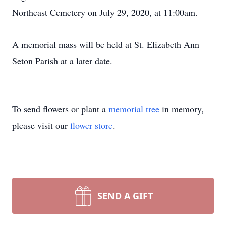
Northeast Cemetery on July 29, 2020, at 11:00am.
A memorial mass will be held at St. Elizabeth Ann
Seton Parish at a later date.
To send flowers or plant a
memorial tree
in memory,
please visit our
flower store
.
SEND A GIFT