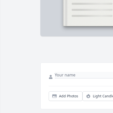
Add Photos
Light Candl