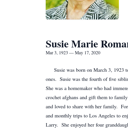
Susie Marie Roma
Mar 3, 1923 — May 17, 2020
Susie was born on March 3, 1923 to G
ones. Susie was the fourth of five sibl
She was a homemaker who had immense 
crochet afghans and gift them to famil
and loved to share with her family. F
and monthly trips to Los Angeles to en
Larry. She enjoyed her four granddaugh