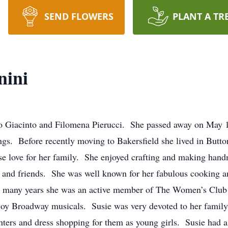
SEND FLOWERS
PLANT A TR
nini
iacinto and Filomena Pierucci. She passed away on May 17
ings. Before recently moving to Bakersfield she lived in Butt
love for her family. She enjoyed crafting and making handm
y and friends. She was well known for her fabulous cooking an
or many years she was an active member of The Women’s Club
joy Broadway musicals. Susie was very devoted to her family,
ters and dress shopping for them as young girls. Susie had a