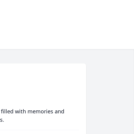
 filled with memories and
s.