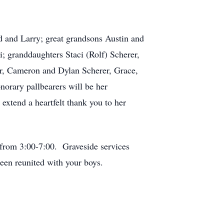
 and Larry; great grandsons Austin and
 granddaughters Staci (Rolf) Scherer,
r, Cameron and Dylan Scherer, Grace,
orary pallbearers will be her
extend a heartfelt thank you to her
.
rom 3:00-7:00. Graveside services
een reunited with your boys.