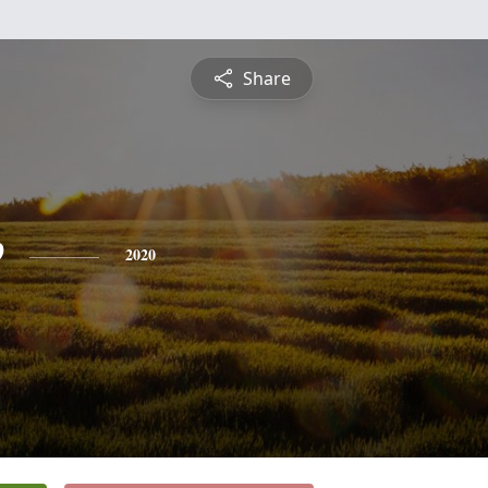
Share
e
2020