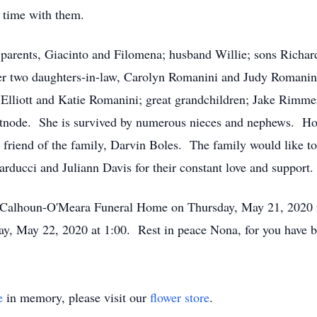
r time with them.
rents, Giacinto and Filomena; husband Willie; sons Richard
r two daughters-in-law, Carolyn Romanini and Judy Romanini;
lliott and Katie Romanini; great grandchildren; Jake Rimme
atnode. She is survived by numerous nieces and nephews. Hon
 friend of the family, Darvin Boles. The family would like to 
rducci and Juliann Davis for their constant love and support
alhoun-O'Meara Funeral Home on Thursday, May 21, 2020 f
ay, May 22, 2020 at 1:00. Rest in peace Nona, for you have b
e
in memory, please visit our
flower store
.