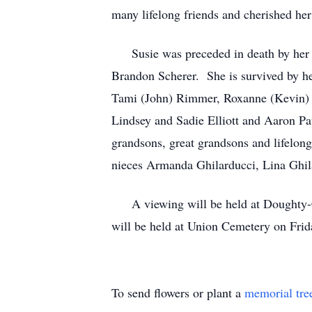
many lifelong friends and cherished he
Susie was preceded in death by her pa
Brandon Scherer. She is survived by he
Tami (John) Rimmer, Roxanne (Kevin) E
Lindsey and Sadie Elliott and Aaron P
grandsons, great grandsons and lifelong
nieces Armanda Ghilarducci, Lina Ghila
A viewing will be held at Doughty-C
will be held at Union Cemetery on Frid
To send flowers or plant a
memorial tre