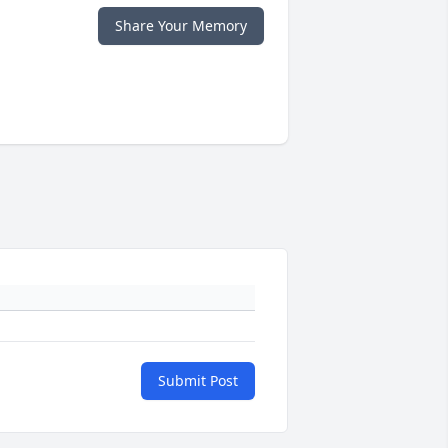
Share Your Memory
Submit Post