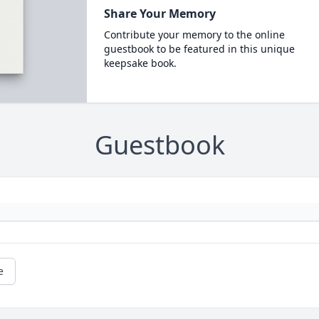
Share Your Memory
Contribute your memory to the online
guestbook to be featured in this unique
keepsake book.
Guestbook
e