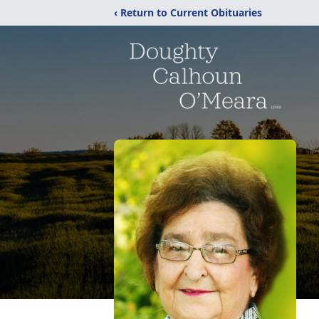
‹ Return to Current Obituaries