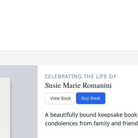
CELEBRATING THE LIFE OF
Susie Marie Romanini
View Book
Buy Book
A beautifully bound keepsake book
condolences from family and friend