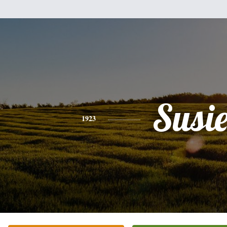
Susi
1923