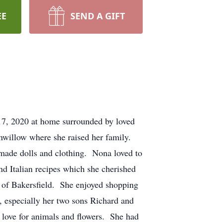
EE
SEND A GIFT
, 2020 at home surrounded by loved
onwillow where she raised her family.
ade dolls and clothing. Nona loved to
d Italian recipes which she cherished
 of Bakersfield. She enjoyed shopping
 especially her two sons Richard and
 love for animals and flowers. She had