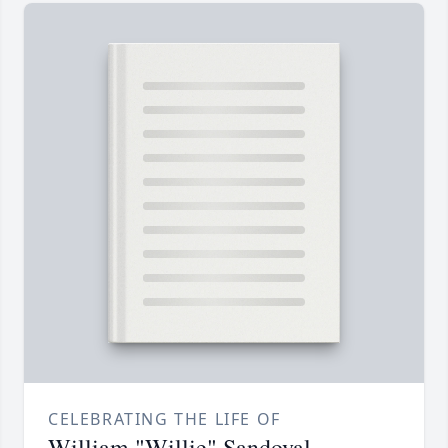
CELEBRATING THE LIFE OF
William "Willie" Sandoval