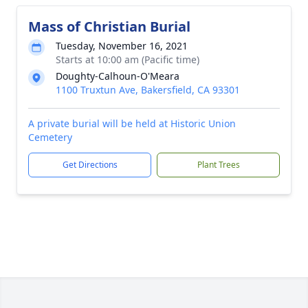
Mass of Christian Burial
Tuesday, November 16, 2021
Starts at 10:00 am (Pacific time)
Doughty-Calhoun-O'Meara
1100 Truxtun Ave, Bakersfield, CA 93301
A private burial will be held at Historic Union
Cemetery
Get Directions
Plant Trees