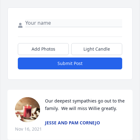
Add Photos
Light Candle
Submit Post
Our deepest sympathies go out to the 
JESSE AND PAM CORNEJO
Nov 16, 2021