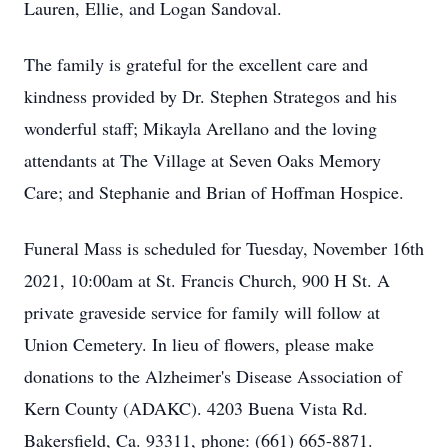
Lauren, Ellie, and Logan Sandoval.
The family is grateful for the excellent care and
kindness provided by Dr. Stephen Strategos and his
wonderful staff; Mikayla Arellano and the loving
attendants at The Village at Seven Oaks Memory
Care; and Stephanie and Brian of Hoffman Hospice.
Funeral Mass is scheduled for Tuesday, November 16th
2021, 10:00am at St. Francis Church, 900 H St. A
private graveside service for family will follow at
Union Cemetery. In lieu of flowers, please make
donations to the Alzheimer's Disease Association of
Kern County (ADAKC). 4203 Buena Vista Rd.
Bakersfield, Ca. 93311, phone: (661) 665-8871.