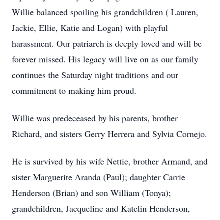
Willie balanced spoiling his grandchildren ( Lauren,
Jackie, Ellie, Katie and Logan) with playful
harassment. Our patriarch is deeply loved and will be
forever missed. His legacy will live on as our family
continues the Saturday night traditions and our
commitment to making him proud.
Willie was predeceased by his parents, brother
Richard, and sisters Gerry Herrera and Sylvia Cornejo.
He is survived by his wife Nettie, brother Armand, and
sister Marguerite Aranda (Paul); daughter Carrie
Henderson (Brian) and son William (Tonya);
grandchildren, Jacqueline and Katelin Henderson,