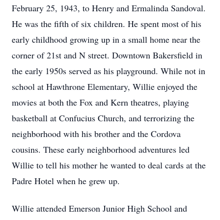
February 25, 1943, to Henry and Ermalinda Sandoval.
He was the fifth of six children. He spent most of his
early childhood growing up in a small home near the
corner of 21st and N street. Downtown Bakersfield in
the early 1950s served as his playground. While not in
school at Hawthrone Elementary, Willie enjoyed the
movies at both the Fox and Kern theatres, playing
basketball at Confucius Church, and terrorizing the
neighborhood with his brother and the Cordova
cousins. These early neighborhood adventures led
Willie to tell his mother he wanted to deal cards at the
Padre Hotel when he grew up.
Willie attended Emerson Junior High School and