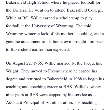
Bakersfield High School where he played football for
the Drillers. He went on to attend Bakersfield College.
While at BC, Willie earned a scholarship to play
football at the University of Wyoming. The cold
Wyoming winter, a lack of his mother’s cooking, and a
genuine attachment to his hometown brought him back
to Bakersfield earlier than expected.
On August 22, 1965, Willie married Nettie Jacqueline
Wright. They moved to Fresno where he earned his
degree and returned to Bakersfield in 1968 to begin his
teaching and coaching career at BHS. Willie’s twenty-
nine years at BHS were capped by his service as
Assistant Principal of Administration. His teaching