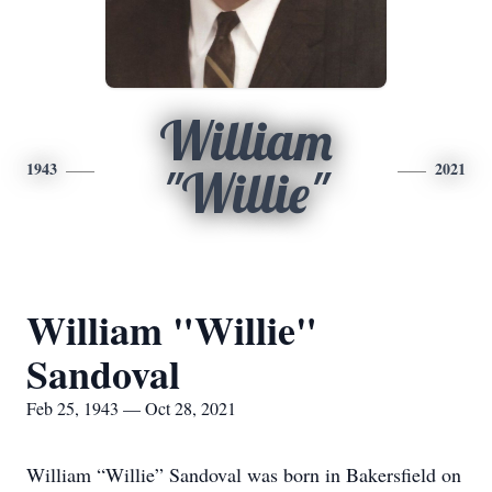
William
1943
2021
"Willie"
William "Willie"
Sandoval
Feb 25, 1943 — Oct 28, 2021
William “Willie” Sandoval was born in Bakersfield on