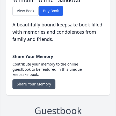
View Book
Buy Book
A beautifully bound keepsake book filled
with memories and condolences from
family and friends.
Share Your Memory
Contribute your memory to the online
guestbook to be featured in this unique
keepsake book.
Share Your Memory
Guestbook