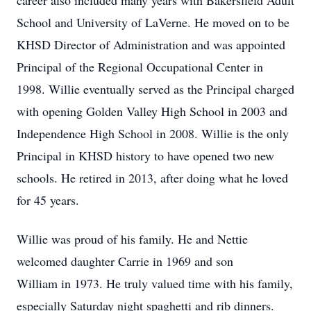
career also included many years with Bakersfield Adult
School and University of LaVerne. He moved on to be
KHSD Director of Administration and was appointed
Principal of the Regional Occupational Center in
1998. Willie eventually served as the Principal charged
with opening Golden Valley High School in 2003 and
Independence High School in 2008. Willie is the only
Principal in KHSD history to have opened two new
schools. He retired in 2013, after doing what he loved
for 45 years.
Willie was proud of his family. He and Nettie
welcomed daughter Carrie in 1969 and son
William in 1973. He truly valued time with his family,
especially Saturday night spaghetti and rib dinners.