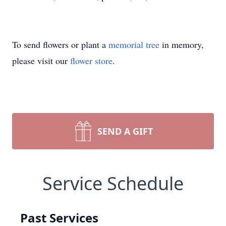
To send flowers or plant a
memorial tree
in memory,
please visit our
flower store
.
SEND A GIFT
Service Schedule
Past Services