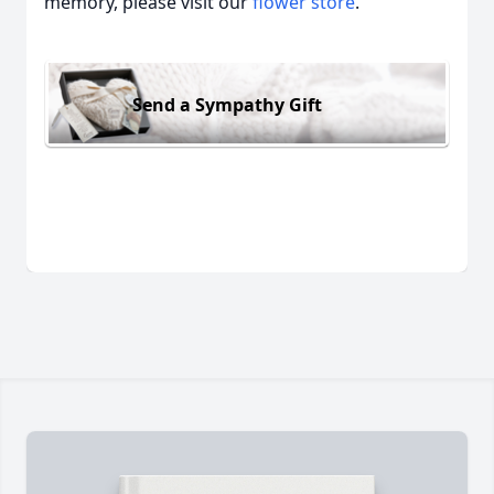
memory, please visit our
flower store
.
Send a Sympathy Gift