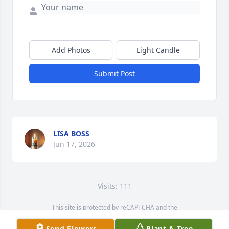
Add Photos
Light Candle
Submit Post
LISA BOSS
Jun 17, 2026
Visits: 111
This site is protected by reCAPTCHA and the
Google
Privacy Policy
and
Terms of Service
apply.
Send Flowers
Plant A Tree