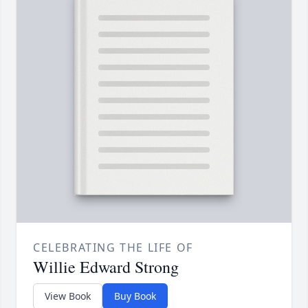
CELEBRATING THE LIFE OF
Willie Edward Strong
View Book
Buy Book