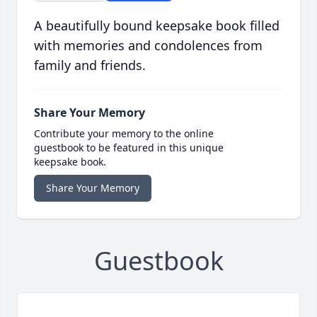
A beautifully bound keepsake book filled
with memories and condolences from
family and friends.
Share Your Memory
Contribute your memory to the online
guestbook to be featured in this unique
keepsake book.
Share Your Memory
Guestbook