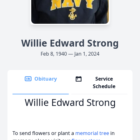
Willie Edward Strong
Feb 8, 1940 — Jan 1, 2024
Obituary
Service
Schedule
Willie Edward Strong
To send flowers or plant a
memorial tree
in